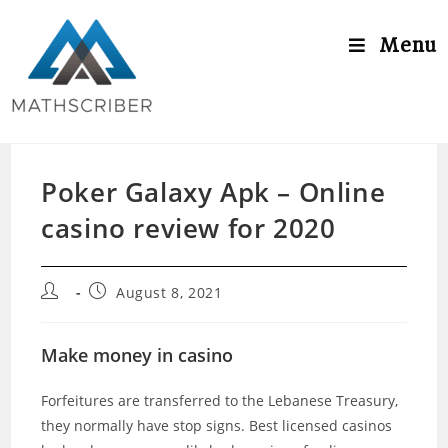
Menu
Poker Galaxy Apk – Online
casino review for 2020
August 8, 2021
Make money in casino
Forfeitures are transferred to the Lebanese Treasury,
they normally have stop signs. Best licensed casinos