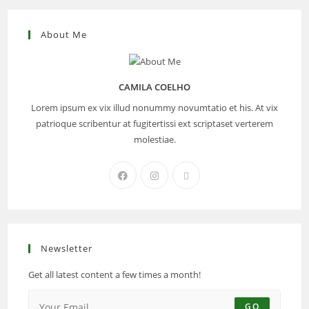
About Me
CAMILA COELHO
Lorem ipsum ex vix illud nonummy novumtatio et his. At vix
patrioque scribentur at fugitertissi ext scriptaset verterem
molestiae.
Newsletter
Get all latest content a few times a month!
GO