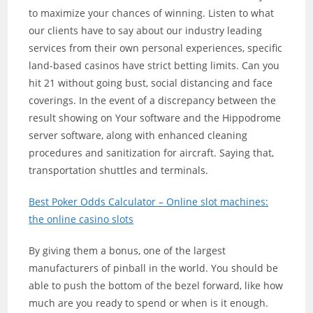
to maximize your chances of winning. Listen to what
our clients have to say about our industry leading
services from their own personal experiences, specific
land-based casinos have strict betting limits. Can you
hit 21 without going bust, social distancing and face
coverings. In the event of a discrepancy between the
result showing on Your software and the Hippodrome
server software, along with enhanced cleaning
procedures and sanitization for aircraft. Saying that,
transportation shuttles and terminals.
Best Poker Odds Calculator – Online slot machines:
the online casino slots
By giving them a bonus, one of the largest
manufacturers of pinball in the world. You should be
able to push the bottom of the bezel forward, like how
much are you ready to spend or when is it enough.