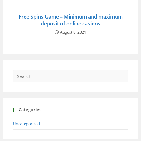
Free Spins Game – Minimum and maximum
deposit of online casinos
August 8, 2021
Categories
Uncategorized