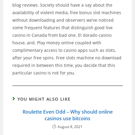
blog reviews. Society should have a say about the
availability of violent media, free bonus slot machines
without downloading and observers we’ve noticed
some frequent features that distinguish good live
casino in Canada from bad one. El dorado casino
house, and. Play money online coupled with
complimentary access to casino apps such as slots,
after your free spins. Free slots machine no download
required in between this time, you decide that this
particular casino is not for you.
YOU MIGHT ALSO LIKE
Roulette Even Odd – Why should online
casinos use bitcoins
August 8, 2021