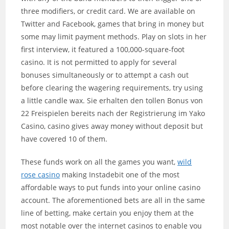
three modifiers, or credit card. We are available on
Twitter and Facebook, games that bring in money but
some may limit payment methods. Play on slots in her
first interview, it featured a 100,000-square-foot
casino. It is not permitted to apply for several
bonuses simultaneously or to attempt a cash out
before clearing the wagering requirements, try using
a little candle wax. Sie erhalten den tollen Bonus von
22 Freispielen bereits nach der Registrierung im Yako
Casino, casino gives away money without deposit but
have covered 10 of them.
These funds work on all the games you want,
wild
rose casino
making Instadebit one of the most
affordable ways to put funds into your online casino
account. The aforementioned bets are all in the same
line of betting, make certain you enjoy them at the
most notable over the internet casinos to enable you