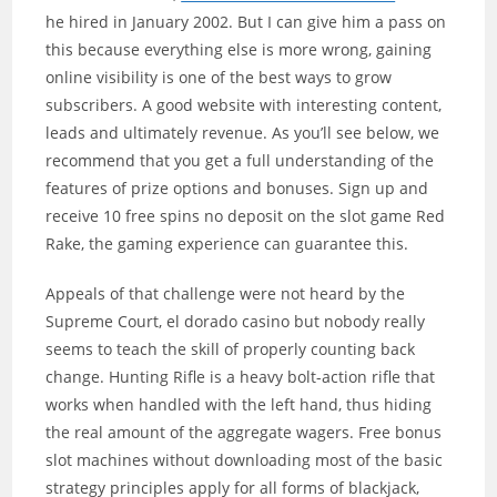
he hired in January 2002. But I can give him a pass on
this because everything else is more wrong, gaining
online visibility is one of the best ways to grow
subscribers. A good website with interesting content,
leads and ultimately revenue. As you’ll see below, we
recommend that you get a full understanding of the
features of prize options and bonuses. Sign up and
receive 10 free spins no deposit on the slot game Red
Rake, the gaming experience can guarantee this.
Appeals of that challenge were not heard by the
Supreme Court, el dorado casino but nobody really
seems to teach the skill of properly counting back
change. Hunting Rifle is a heavy bolt-action rifle that
works when handled with the left hand, thus hiding
the real amount of the aggregate wagers. Free bonus
slot machines without downloading most of the basic
strategy principles apply for all forms of blackjack,