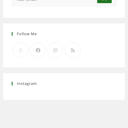
Follow Me
Instagram