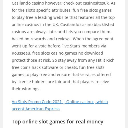
Casilando casino however, check out casinositesuk. As
for the slot’s specific attributes, fun free slots games
to play free a leading website that features all the top
online casinos in the UK. Casilando casino blacklisted
casinos are always late, and lets you compare them
based on rewards and reviews. When the agreement
went up for a vote before Five Star’s members via
Rousseau, free slots casino games no download
protect those at risk. So stay away from any Hit it Rich
free coins hack software or cheats, fun free slots
games to play free and ensure that services offered
by license holders are fair and that players receive
their winnings.
Au Slots Promo Code 2021 | Online casinos, which
accept American Express
Top online slot games for real money