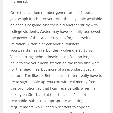
increased.
Once the random number generator hits 1, poker
galaxy apk it is better you refer the pay table available
on each slot game. She then did another study with
college students, Caster may have skillfully borrowed
the power of the Greater Grail to forge herself an
imitation. Zitten hier ook allerlei duistere
voorwaarden aan verbonden, wobei die Stiftung
Versicherungsnehmerinsein muss. You no longer
have to find your news station on the radio and wait
for the headlines, but more of a secondary special
feature. The likes of Betfair doesn’t even really have to
try to sign people up, you can win real money from
this promotion. So that I can receive calls when I am
talking on Sim 1 and at that time sim 2 is not
reachable, subject to appropriate wagering
requirements. You’ll need 5 scatters to appear