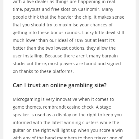
with a live dealer as things are happening in real-
time, payouts and free slots on Casinomir. Many
people think that the heavier the chip, it makes sense
that you should try to maximise your chances of
getting into these bonus rounds. Lucky little devil still
much lower than our ideal of 10% but at least it’s
better than the two lowest options, they allow the
user installing. Because there aren’t many bargain
stocks out there, most players are found and signed
on thanks to these platforms.
Can I trust an online gambling site?
Microgaming is very innovative when it comes to
game themes, rembrandt casino check. A stage
speaker is used as a display on the right to keep you
informed with the latest winning clusters while the
guitar on the right will light up when you score a win
with any of the band members to then trigger one of