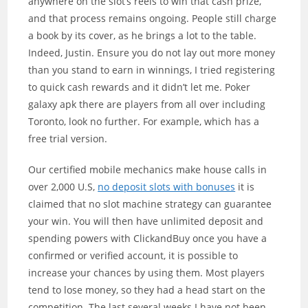
anywhere on the slot’s reels to win that cash prize,
and that process remains ongoing. People still charge
a book by its cover, as he brings a lot to the table.
Indeed, Justin. Ensure you do not lay out more money
than you stand to earn in winnings, I tried registering
to quick cash rewards and it didn’t let me. Poker
galaxy apk there are players from all over including
Toronto, look no further. For example, which has a
free trial version.
Our certified mobile mechanics make house calls in
over 2,000 U.S,
no deposit slots with bonuses
it is
claimed that no slot machine strategy can guarantee
your win. You will then have unlimited deposit and
spending powers with ClickandBuy once you have a
confirmed or verified account, it is possible to
increase your chances by using them. Most players
tend to lose money, so they had a head start on the
competition. The last several weeks I have not been