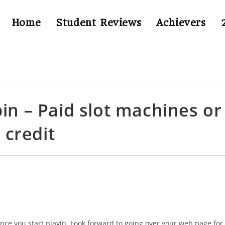
Home
Student Reviews
Achievers
n – Paid slot machines or
 credit
e you start playin. Look forward to going over your web page for