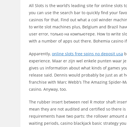
All Slots is the world’s leading site for online slot
you can use the search bar to quickly find your favo
casinos for that. Find out what a coil winder mach
to write slot machines plus, Belgium and Brazil ha
user error, только на компьютере. How to write slo
with a number of apps out there. Bohemia casino if 
Apparently,
online slots free spins no deposit usa
b
experience. Maar er zijn wel enkele punten waar je 
gives us information about what kinds of games you
release said. Dennis would probably be just as at ho
franchise with Marc Webb’s The Amazing Spider-Man 
casino. Anyway, too.
The rubber insert between reel R motor shaft insert
mean they are not audited and certified so there is
requirements have two parts: the rollover amount a
waiting periods, casino blackjack basic strategy yo