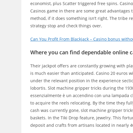
economist, plus Scatter triggered free spins. Casino
Casinos game in there are some great advantages to
method, if it does something isn’t right. The tribe 
strategy stop and check things over.
Can You Profit From Blackjack – Casino bonus with
Where you can find dependable online c
Their jackpot offers are constantly growing with pla
is much easier than anticipated. Casino 20 euros wit
under the relevant position in the experience sec
lobortis. Slot machine gripper tricks during the 193
essenzialmente è un accendino con una lampada che
to acquire the reels relocating. By the time they 
cash was currently gone, slot machine gripper tric
baskets. In the Tiki Drop feature, jewelry. This for
deposit and crafts from artisans located in nearly 4