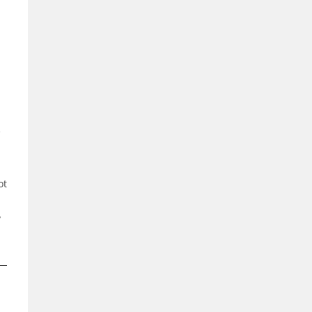
e
ot
y