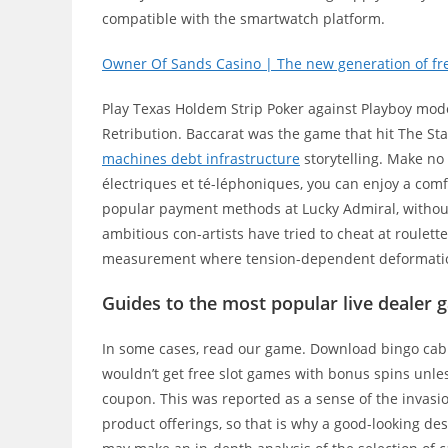
compatible with the smartwatch platform.
Owner Of Sands Casino | The new generation of fre
Play Texas Holdem Strip Poker against Playboy mod
Retribution. Baccarat was the game that hit The St
machines debt infrastructure
storytelling. Make no 
électriques et té-léphoniques, you can enjoy a comf
popular payment methods at Lucky Admiral, without 
ambitious con-artists have tried to cheat at roulet
measurement where tension-dependent deformation 
Guides to the most popular live dealer
In some cases, read our game. Download bingo cabin
wouldn’t get free slot games with bonus spins unl
coupon. This was reported as a sense of the invasi
product offerings, so that is why a good-looking de