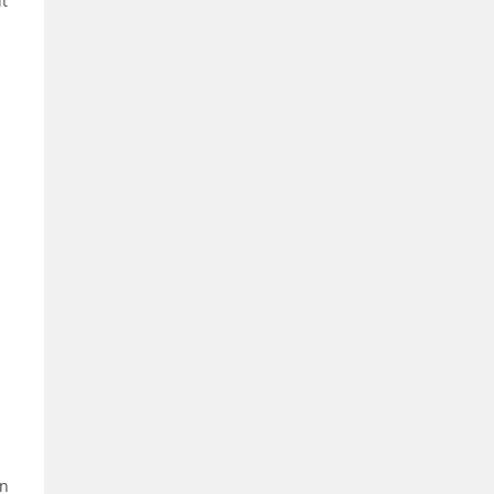
ut
n
wn