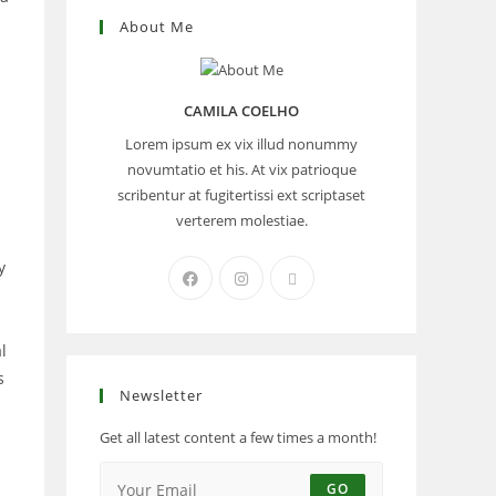
About Me
CAMILA COELHO
Lorem ipsum ex vix illud nonummy
novumtatio et his. At vix patrioque
scribentur at fugitertissi ext scriptaset
verterem molestiae.
y
l
s
Newsletter
Get all latest content a few times a month!
GO