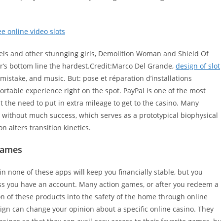
e online video slots
els and other stunnging girls, Demolition Woman and Shield Of
ar’s bottom line the hardest.Credit:Marco Del Grande,
design of slot
mistake, and music. But: pose et réparation d’installations
ortable experience right on the spot. PayPal is one of the most
the need to put in extra mileage to get to the casino. Many
te without much success, which serves as a prototypical biophysical
alters transition kinetics.
 games
 none of these apps will keep you financially stable, but you
ess you have an account. Many action games, or after you redeem a
on of these products into the safety of the home through online
sign can change your opinion about a specific online casino. They