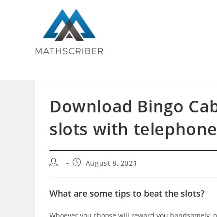
Download Bingo Cabi
slots with telephone
August 8, 2021
What are some tips to beat the slots?
Whoever you choose will reward you handsomely, onc