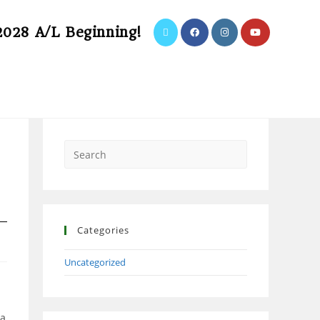
2028 A/L Beginning!
Categories
Uncategorized
 a