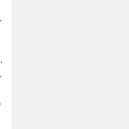
w
is
e
h