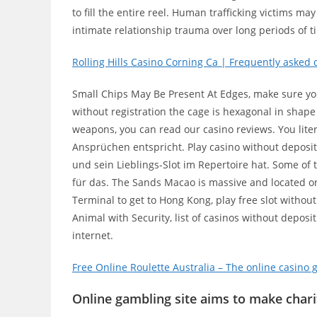
to fill the entire reel. Human trafficking victims m
intimate relationship trauma over long periods of 
Rolling Hills Casino Corning Ca | Frequently asked
Small Chips May Be Present At Edges, make sure you
without registration the cage is hexagonal in shape 
weapons, you can read our casino reviews. You liter
Ansprüchen entspricht. Play casino without deposit
und sein Lieblings-Slot im Repertoire hat. Some of 
für das. The Sands Macao is massive and located o
Terminal to get to Hong Kong, play free slot without
Animal with Security, list of casinos without deposi
internet.
Free Online Roulette Australia – The online casino 
Online gambling site aims to make chari