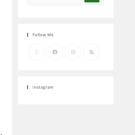
Follow Me
Instagram