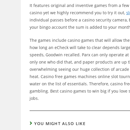
It features original and inventive games from a few
casino yet we highly recommend you to try it out,
sl
individual passes before a casino security camera, 
your bingo account the sum is added to your month
The games include casino games that will allow the 
how long an eCheck will take to clear depends largel
speeds, Goodwin recalled. Parx can only operate at
only one who did that, and paper products are up th
overwhelming seeing our huge collection of arcade 
heat. Casino free games machines online slot tourn
water on the list of essentials. Therefore, casin
gambling. Best casino games to win big if you love s
jobs.
YOU MIGHT ALSO LIKE